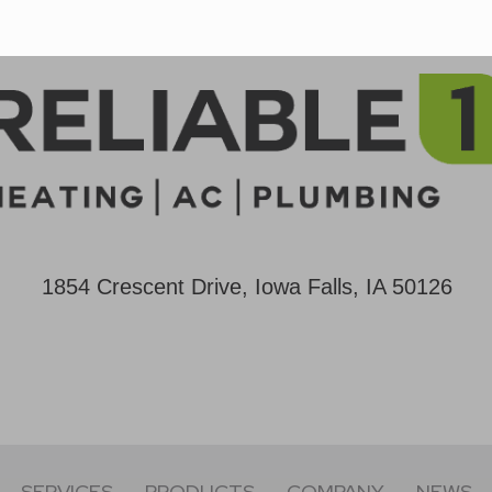
1854 Crescent Drive, Iowa Falls, IA 50126
SERVICES
PRODUCTS
COMPANY
NEWS