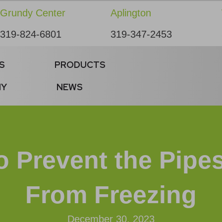
Grundy Center
Aplington
319-824-6801
319-347-2453
S
PRODUCTS
NY
NEWS
o Prevent the Pipe
From Freezing
December 30, 2023