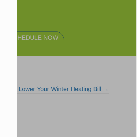
SCHEDULE NOW
How to Lower Your Winter Heating Bill →