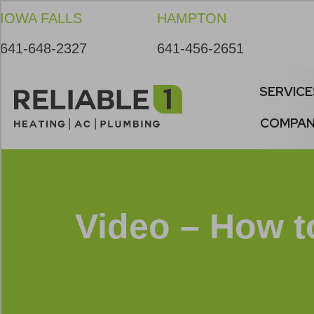
Skip
Skip
Site
IOWA FALLS
HAMPTON
to
to
map
Content
navigation
641-648-2327
641-456-2651
SERVICE
COMPA
Video – How t