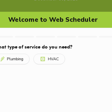
0mXXj8e0&feature=youtu.be
ior walls or in unheated areas such as crawl space
provides
water
to your outside spigots or hose bibs.
the spigot. Use a faucet cover to insulate the outdoo
t would bring in a draft.