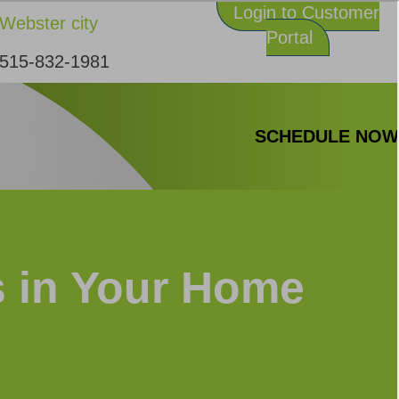
Login to Customer
Webster city
Portal
515-832-1981
SCHEDULE NO
s in Your Home