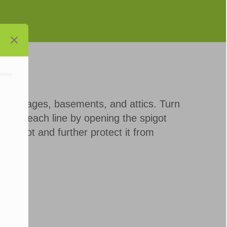
s, garages, basements, and attics. Turn
 Drain each line by opening the spigot
r spigot and further protect it from