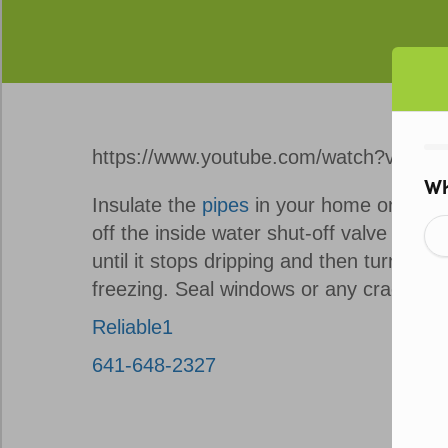
https://www.youtube.com/watch?v=0S8
Insulate the
pipes
in your home on exter
off the inside water shut-off valve that 
until it stops dripping and then turn off 
freezing. Seal windows or any cracks tha
Reliable1
641-648-2327