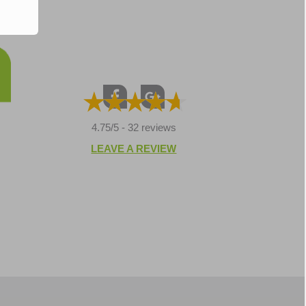
4.75/5 -
32 reviews
LEAVE A REVIEW