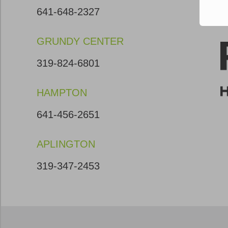
641-648-2327
GRUNDY CENTER
319-824-6801
HAMPTON
641-456-2651
APLINGTON
319-347-2453