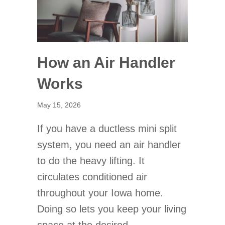
How an Air Handler
Works
May 15, 2026
If you have a ductless mini split
system, you need an air handler
to do the heavy lifting. It
circulates conditioned air
throughout your Iowa home.
Doing so lets you keep your living