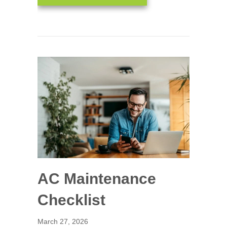
AC Maintenance
Checklist
March 27, 2026