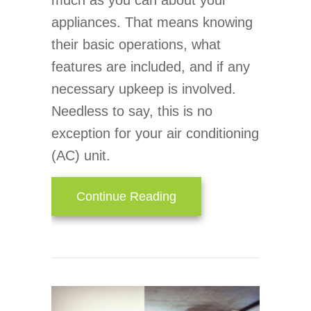
much as you can about your
appliances. That means knowing
their basic operations, what
features are included, and if any
necessary upkeep is involved.
Needless to say, this is no
exception for your air conditioning
(AC) unit.
about How Does an Air 
Continue Reading