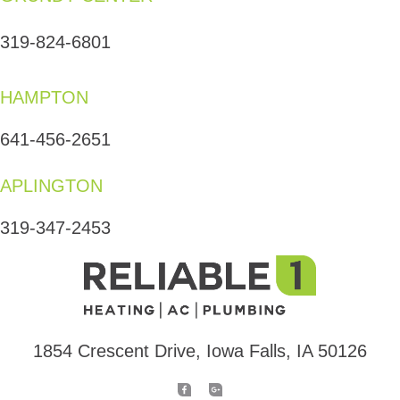
319-824-6801
HAMPTON
641-456-2651
APLINGTON
319-347-2453
1854 Crescent Drive, Iowa Falls, IA 50126