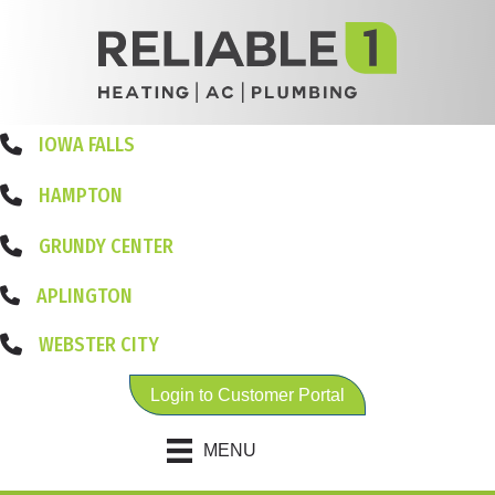
IOWA FALLS
HAMPTON
GRUNDY CENTER
APLINGTON
WEBSTER CITY
Login to Customer Portal
MENU