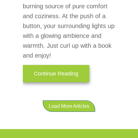
burning source of pure comfort
and coziness. At the push of a
button, your surrounding lights up
with a glowing ambience and
warmth. Just curl up with a book
and enjoy!
about Gas Fireplaces – 
Continue Reading
Load More Articles