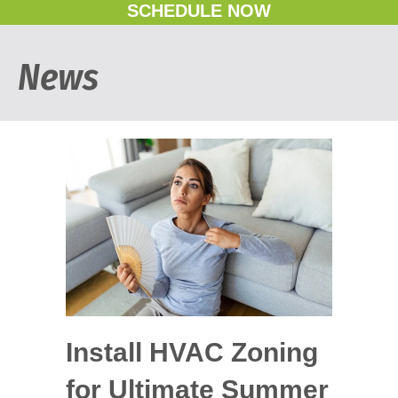
SCHEDULE NOW
News
Install HVAC Zoning
for Ultimate Summer