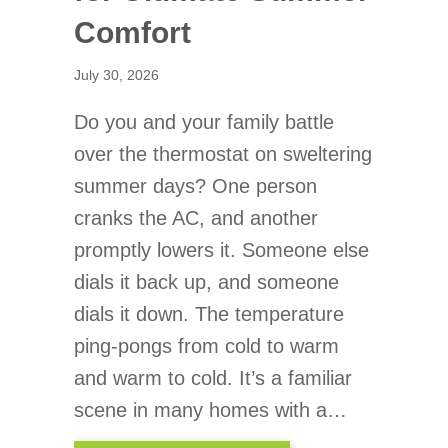
Comfort
July 30, 2026
Do you and your family battle
over the thermostat on sweltering
summer days? One person
cranks the AC, and another
promptly lowers it. Someone else
dials it back up, and someone
dials it down. The temperature
ping-pongs from cold to warm
and warm to cold. It’s a familiar
scene in many homes with a…