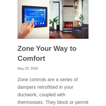
Zone Your Way to
Comfort
May 29, 2026
Zone controls are a series of
dampers retrofitted in your
ductwork, coupled with
thermostats. They block or permit