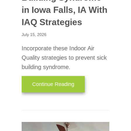
in Iowa Falls, IA With
IAQ Strategies
July 15, 2026
Incorporate these Indoor Air
Quality strategies to prevent sick
building syndrome.
about Avoiding Sick Buil
Continue Reading