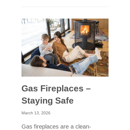
Gas Fireplaces –
Staying Safe
March 13, 2026
Gas fireplaces are a clean-