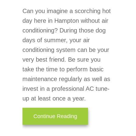
Can you imagine a scorching hot
day here in Hampton without air
conditioning? During those dog
days of summer, your air
conditioning system can be your
very best friend. Be sure you
take the time to perform basic
maintenance regularly as well as
invest in a professional AC tune-
up at least once a year.
about AC Maintenance C
Continue Reading