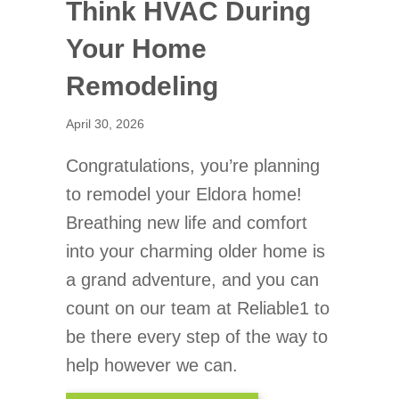
Think HVAC During
Your Home
Remodeling
April 30, 2026
Congratulations, you’re planning
to remodel your Eldora home!
Breathing new life and comfort
into your charming older home is
a grand adventure, and you can
count on our team at Reliable1 to
be there every step of the way to
help however we can.