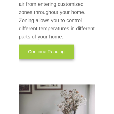
air from entering customized
zones throughout your home.
Zoning allows you to control
different temperatures in different
parts of your home.
about Zone Your Way to
Continue Reading