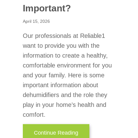
Important?
April 15, 2026
Our professionals at Reliable1
want to provide you with the
information to create a healthy,
comfortable environment for you
and your family. Here is some
important information about
dehumidifiers and the role they
play in your home’s health and
comfort.
about Why Is a Home De
Continue Reading