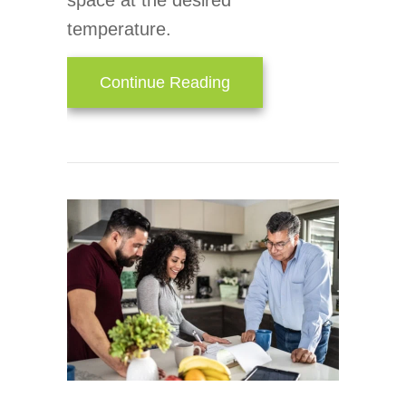
space at the desired
temperature.
about How an Air Handl
Continue Reading