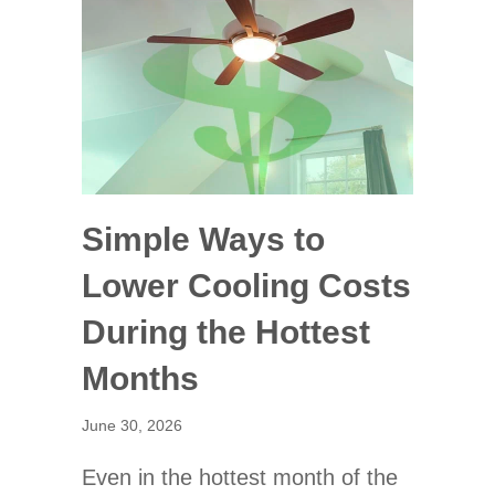
Simple Ways to
Lower Cooling Costs
During the Hottest
Months
June 30, 2026
Even in the hottest month of the