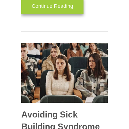
about Install HVAC Zon
Continue Reading
Avoiding Sick
Building Syndrome