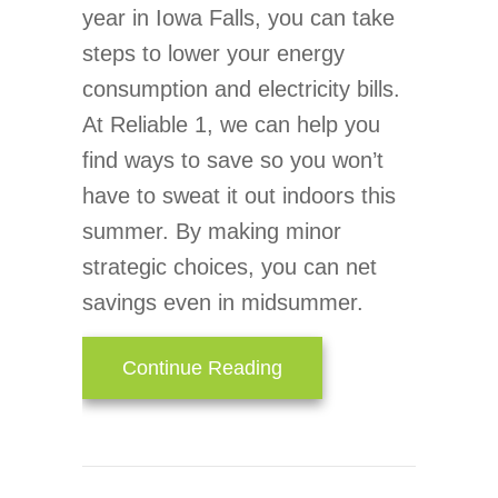
year in Iowa Falls, you can take
steps to lower your energy
consumption and electricity bills.
At Reliable 1, we can help you
find ways to save so you won’t
have to sweat it out indoors this
summer. By making minor
strategic choices, you can net
savings even in midsummer.
about Simple Ways to Lo
Continue Reading