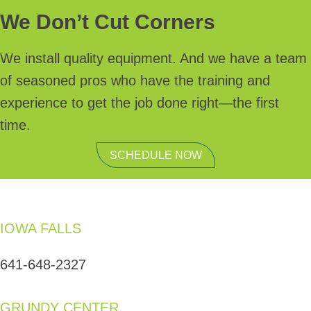
We Don’t Cut Corners
We install quality equipment. And we have a team
of seasoned pros who have the training and
experience to get the job done right—the first
time.
SCHEDULE NOW
IOWA FALLS
641-648-2327
GRUNDY CENTER