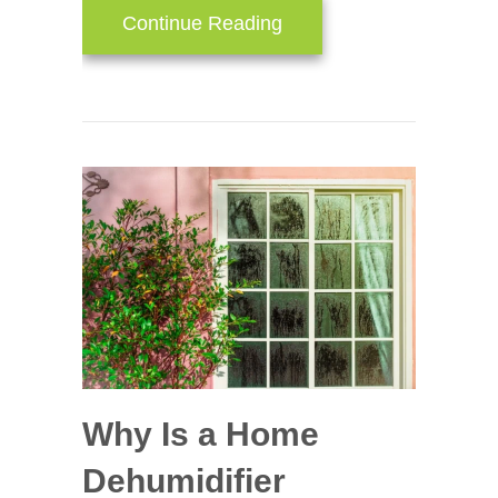
about Think HVAC Duri
Continue Reading
Why Is a Home
Dehumidifier