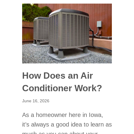
How Does an Air
Conditioner Work?
June 16, 2026
As a homeowner here in Iowa,
it’s always a good idea to learn as