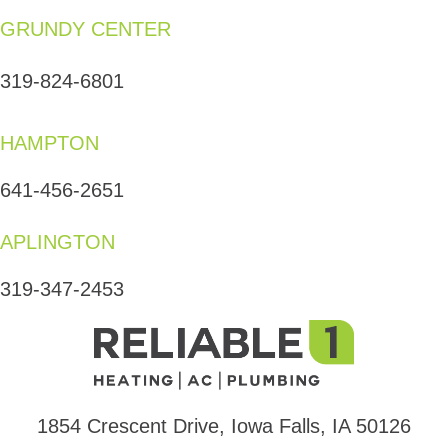
GRUNDY CENTER
319-824-6801
HAMPTON
641-456-2651
APLINGTON
319-347-2453
1854 Crescent Drive, Iowa Falls, IA 50126