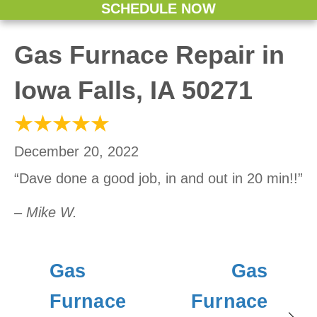
SCHEDULE NOW
Gas Furnace Repair in
Iowa Falls, IA 50271
December 20, 2022
“Dave done a good job, in and out in 20 min!!”
– Mike W.
Gas
Gas
Furnace
Furnace