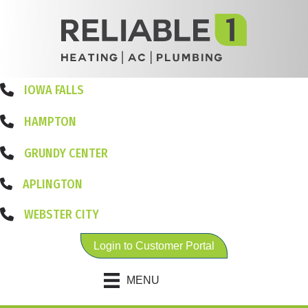
IOWA FALLS
HAMPTON
GRUNDY CENTER
APLINGTON
WEBSTER CITY
Login to Customer Portal
MENU