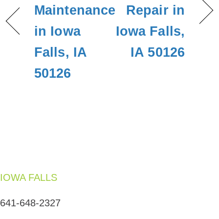
Maintenance
Repair in
in Iowa
Iowa Falls,
Falls, IA
IA 50126
50126
IOWA FALLS
641-648-2327