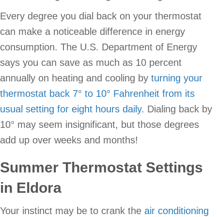
Every degree you dial back on your thermostat
can make a noticeable difference in energy
consumption. The U.S. Department of Energy
says you can save as much as 10 percent
annually on heating and cooling by
turning your
thermostat back 7° to 10° Fahrenheit from its
usual setting for eight hours daily
. Dialing back by
10° may seem insignificant, but those degrees
add up over weeks and months!
Summer Thermostat Settings
in Eldora
Your instinct may be to crank the
air conditioning