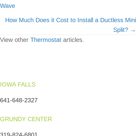
Wave
navigation
How Much Does it Cost to Install a Ductless Mini
Split? →
View other
Thermostat
articles.
IOWA FALLS
641-648-2327
GRUNDY CENTER
319-824-6801