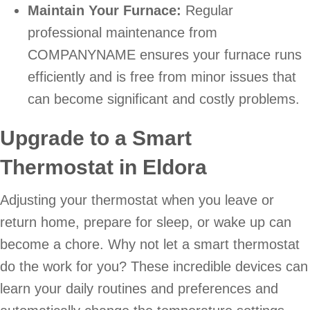
Maintain Your Furnace:
Regular
professional maintenance from
COMPANYNAME ensures your furnace runs
efficiently and is free from minor issues that
can become significant and costly problems.
Upgrade to a Smart
Thermostat in Eldora
Adjusting your thermostat when you leave or
return home, prepare for sleep, or wake up can
become a chore. Why not let a smart thermostat
do the work for you? These incredible devices can
learn your daily routines and preferences and