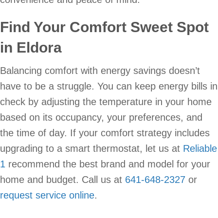
Find Your Comfort Sweet Spot
in Eldora
Balancing comfort with energy savings doesn’t
have to be a struggle. You can keep energy bills in
check by adjusting the temperature in your home
based on its occupancy, your preferences, and
the time of day. If your comfort strategy includes
upgrading to a smart thermostat, let us at
Reliable
1
recommend the best brand and model for your
home and budget. Call us at
641-648-2327
or
request service online
.