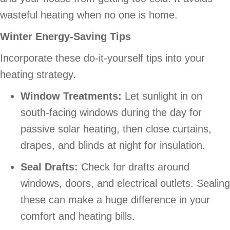
wasteful heating when no one is home.
Winter Energy-Saving Tips
Incorporate these do-it-yourself tips into your
heating strategy.
Window Treatments:
Let sunlight in on
south-facing windows during the day for
passive solar heating, then close curtains,
drapes, and blinds at night for insulation.
Seal Drafts:
Check for drafts around
windows, doors, and electrical outlets. Sealing
these can make a huge difference in your
comfort and heating bills.