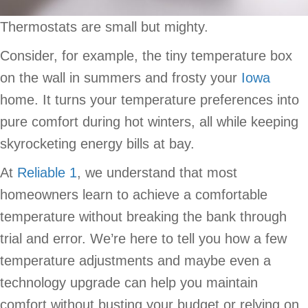
Thermostats are small but mighty.
Consider, for example, the tiny temperature box
on the wall in summers and frosty your
Iowa
home. It turns your temperature preferences into
pure comfort during hot winters, all while keeping
skyrocketing energy bills at bay.
At
Reliable 1
, we understand that most
homeowners learn to achieve a comfortable
temperature without breaking the bank through
trial and error. We’re here to tell you how a few
temperature adjustments and maybe even a
technology upgrade can help you maintain
comfort without busting your budget or relying on