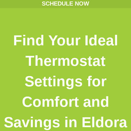
SCHEDULE NOW
Find Your Ideal
Thermostat
Settings for
Comfort and
Savings in Eldora