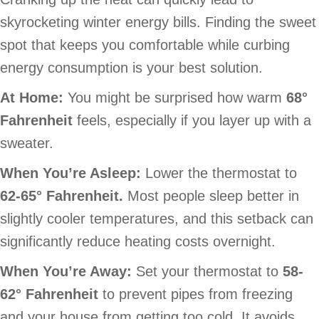
skyrocketing winter energy bills. Finding the sweet
spot that keeps you comfortable while curbing
energy consumption is your best solution.
At Home:
You might be surprised how warm
68
°
Fahrenheit
feels, especially if you layer up with a
sweater.
When You’re Asleep:
Lower the thermostat to
62-65
° Fahrenheit.
Most people sleep better in
slightly cooler temperatures, and this setback can
significantly reduce heating costs overnight.
When You’re Away:
Set your thermostat to
58-
62
° Fahrenheit
to prevent pipes from freezing
and your house from getting too cold. It avoids