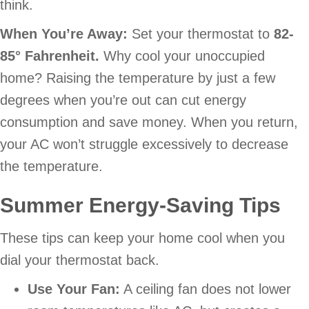
think.
When You’re Away:
Set your thermostat to
82-
85
° Fahrenheit.
Why cool your unoccupied
home? Raising the temperature by just a few
degrees when you’re out can cut energy
consumption and save money. When you return,
your AC won’t struggle excessively to decrease
the temperature.
Summer Energy-Saving Tips
These tips can keep your home cool when you
dial your thermostat back.
Use Your Fan:
A ceiling fan does not lower