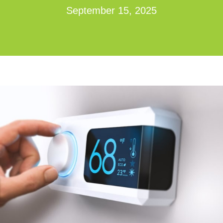
September 15, 2025