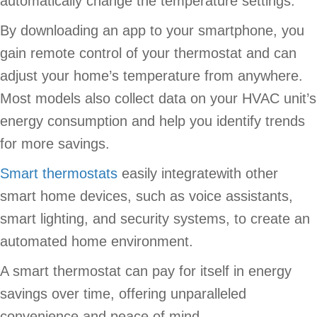
automatically change the temperature settings.
By downloading an app to your smartphone, you
gain remote control of your thermostat and can
adjust your home’s temperature from anywhere.
Most models also collect data on your HVAC unit’s
energy consumption and help you identify trends
for more savings.
Smart thermostats
easily integratewith other
smart home devices, such as voice assistants,
smart lighting, and security systems, to create an
automated home environment.
A smart thermostat can pay for itself in energy
savings over time, offering unparalleled
convenience and peace of mind.