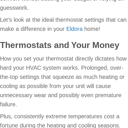
guesswork.
Let’s look at the ideal thermostat settings that can
make a difference in your
Eldora
home!
Thermostats and Your Money
How you set your thermostat directly dictates how
hard your HVAC system works. Prolonged, over-
the-top settings that squeeze as much heating or
cooling as possible from your unit will cause
unnecessary wear and possibly even premature
failure.
Plus, consistently extreme temperatures cost a
fortune during the heating and cooling seasons.