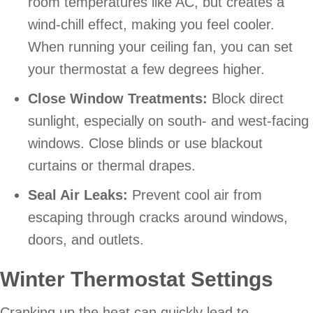
room temperatures like AC, but creates a
wind-chill effect, making you feel cooler.
When running your ceiling fan, you can set
your thermostat a few degrees higher.
Close Window Treatments:
Block direct
sunlight, especially on south- and west-facing
windows. Close blinds or use blackout
curtains or thermal drapes.
Seal Air Leaks:
Prevent cool air from
escaping through cracks around windows,
doors, and outlets.
Winter Thermostat Settings
Cranking up the heat can quickly lead to