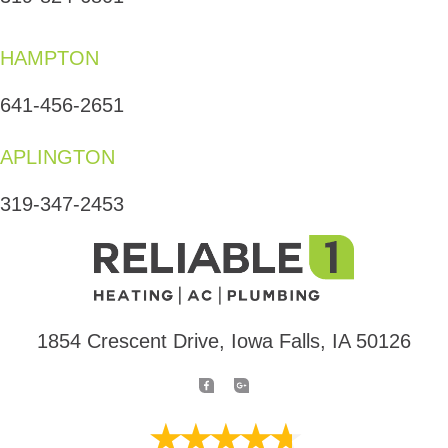
HAMPTON
641-456-2651
APLINGTON
319-347-2453
1854 Crescent Drive, Iowa Falls, IA 50126