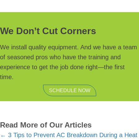
We Don’t Cut Corners
We install quality equipment. And we have a team
of seasoned pros who have the training and
experience to get the job done right—the first
time.
SCHEDULE NOW
Read More of Our Articles
Posts
← 3 Tips to Prevent AC Breakdown During a Heat