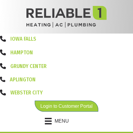
IOWA FALLS
HAMPTON
GRUNDY CENTER
APLINGTON
WEBSTER CITY
Login to Customer Portal
MENU