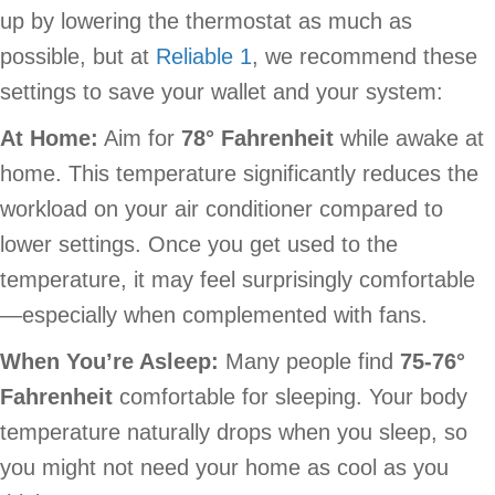
up by lowering the thermostat as much as
possible, but at
Reliable 1
, we recommend these
settings to save your wallet and your system:
At Home:
Aim for
78
° Fahrenheit
while awake at
home. This temperature significantly reduces the
workload on your air conditioner compared to
lower settings. Once you get used to the
temperature, it may feel surprisingly comfortable
—especially when complemented with fans.
When You’re Asleep:
Many people find
75-76
°
Fahrenheit
comfortable for sleeping. Your body
temperature naturally drops when you sleep, so
you might not need your home as cool as you