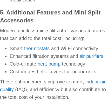
5. Additional Features and Mini Split
Accessories
Modern ductless mini splits offer various features
that can add to the total cost, including:
Smart
thermostats
and Wi-Fi connectivity
Enhanced filtration systems and
air purifiers
Cold-climate
heat pump
technology
Custom aesthetic covers for indoor units
These enhancements improve comfort,
indoor air
quality
(IAQ), and efficiency but also contribute to
the total cost of your installation.