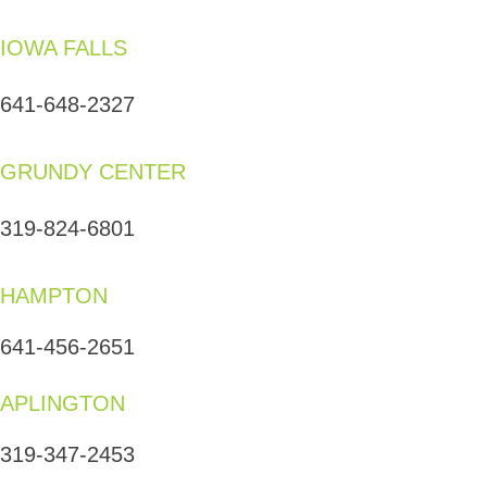
IOWA FALLS
641-648-2327
GRUNDY CENTER
319-824-6801
HAMPTON
641-456-2651
APLINGTON
319-347-2453