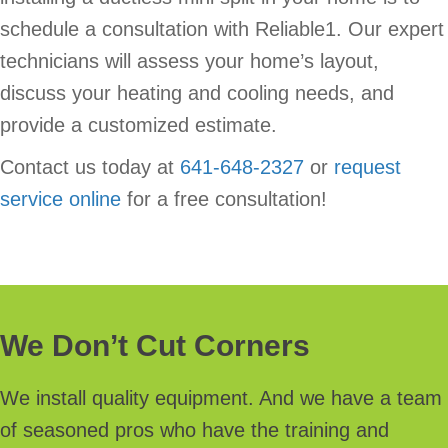
schedule a consultation with Reliable1. Our expert
technicians will assess your home’s layout,
discuss your heating and cooling needs, and
provide a customized estimate.
Contact us today at
641-648-2327
or
request
service online
for a free consultation!
We Don’t Cut Corners
We install quality equipment. And we have a team
of seasoned pros who have the training and