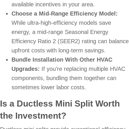
available incentives in your area.
Choose a Mid-Range Efficiency Model:
While ultra-high-efficiency models save
energy, a mid-range Seasonal Energy
Efficiency Ratio 2 (SEER2) rating can balance
upfront costs with long-term savings.
Bundle Installation With Other HVAC
Upgrades:
If you’re replacing multiple HVAC
components, bundling them together can
sometimes lower labor costs.
Is a Ductless Mini Split Worth
the Investment?