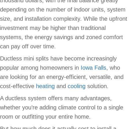
thousand dollars, with the final balance greatly
depending on the number of indoor units, system
size, and installation complexity. While the upfront
investment may be higher than traditional
systems, the energy savings and zoned comfort
can pay off over time.
Ductless mini splits have become increasingly
popular among homeowners in
Iowa Falls
, who
are looking for an energy-efficient, versatile, and
cost-effective
heating
and
cooling
solution.
A ductless system offers many advantages,
whether you’re adding climate control to a single
room or outfitting your entire home.
But how much does it actually cost to install a