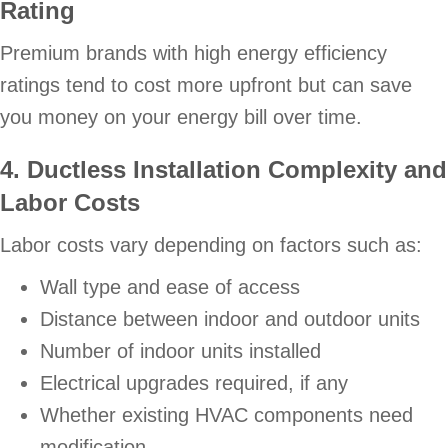
Rating
Premium brands with high energy efficiency
ratings tend to cost more upfront but can save
you money on your energy bill over time.
4. Ductless Installation Complexity and
Labor Costs
Labor costs vary depending on factors such as:
Wall type and ease of access
Distance between indoor and outdoor units
Number of indoor units installed
Electrical upgrades required, if any
Whether existing HVAC components need
modification