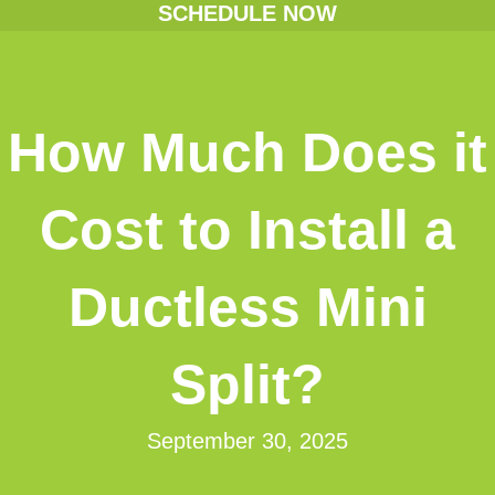
SCHEDULE NOW
How Much Does it
Cost to Install a
Ductless Mini
Split?
September 30, 2025