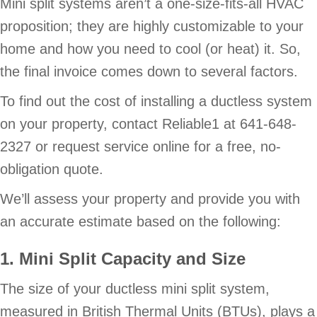
Mini split systems aren’t a one-size-fits-all HVAC
proposition; they are highly customizable to your
home and how you need to cool (or heat) it. So,
the final invoice comes down to several factors.
To find out the cost of installing a ductless system
on your property, contact Reliable1 at 641-648-
2327 or request service online for a free, no-
obligation quote.
We’ll assess your property and provide you with
an accurate estimate based on the following:
1. Mini Split Capacity and Size
The size of your ductless mini split system,
measured in British Thermal Units (BTUs), plays a