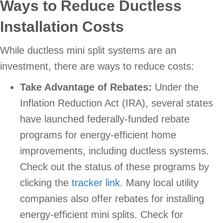
Ways to Reduce Ductless
Installation Costs
While ductless mini split systems are an
investment, there are ways to reduce costs:
Take Advantage of Rebates:
Under the
Inflation Reduction Act (IRA), several states
have launched federally-funded rebate
programs for energy-efficient home
improvements, including ductless systems.
Check out the status of these programs by
clicking the
tracker link
. Many local utility
companies also offer rebates for installing
energy-efficient mini splits. Check for