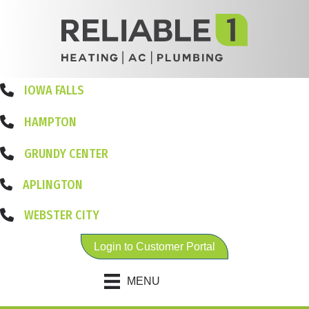
IOWA FALLS
HAMPTON
GRUNDY CENTER
APLINGTON
WEBSTER CITY
Login to Customer Portal
MENU