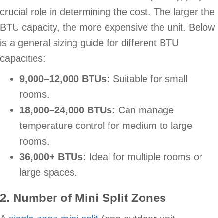
crucial role in determining the cost. The larger the
BTU capacity, the more expensive the unit. Below
is a general sizing guide for different BTU
capacities:
9,000–12,000 BTUs:
Suitable for small
rooms.
18,000–24,000 BTUs:
Can manage
temperature control for medium to large
rooms.
36,000+ BTUs:
Ideal for multiple rooms or
large spaces.
2. Number of Mini Split
Zones