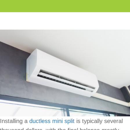
Installing a
ductless mini split
is typically several