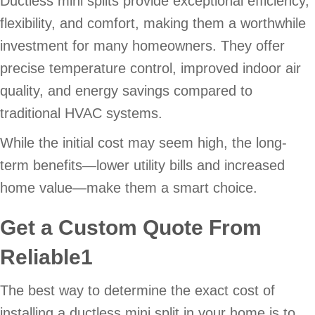
Ductless mini splits provide exceptional efficiency,
flexibility, and comfort, making them a worthwhile
investment for many homeowners. They offer
precise temperature control, improved indoor air
quality, and energy savings compared to
traditional HVAC systems.
While the initial cost may seem high, the long-
term benefits—lower utility bills and increased
home value—make them a smart choice.
Get a Custom Quote From
Reliable1
The best way to determine the exact cost of
installing a ductless mini split in your home is to