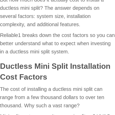
ductless mini split? The answer depends on
several factors: system size, installation
complexity, and additional features.
Reliable1 breaks down the cost factors so you can
better understand what to expect when investing
in a ductless mini split system.
Ductless Mini Split Installation
Cost Factors
The cost of installing a ductless mini split can
range from a few thousand dollars to over ten
thousand. Why such a vast range?