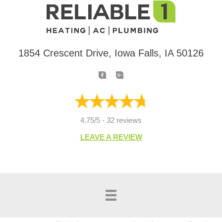
1854 Crescent Drive, Iowa Falls, IA 50126
4.75/5 -
32 reviews
LEAVE A REVIEW