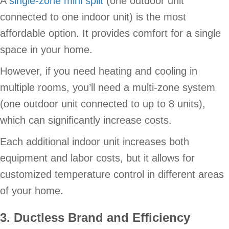
A
single-zone mini split
(one outdoor unit
connected to one indoor unit) is the most
affordable option. It provides comfort for a single
space in your home.
However, if you need heating and cooling in
multiple rooms, you’ll need a multi-zone system
(one outdoor unit connected to up to 8 units),
which can significantly increase costs.
Each additional indoor unit increases both
equipment and labor costs, but it allows for
customized temperature control in different areas
of your home.
3. Ductless Brand and Efficiency