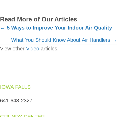
Read More of Our Articles
Posts
←
5 Ways to Improve Your Indoor Air Quality
navigation
What You Should Know About Air Handlers →
View other
Video
articles.
IOWA FALLS
641-648-2327
GRUNDY CENTER