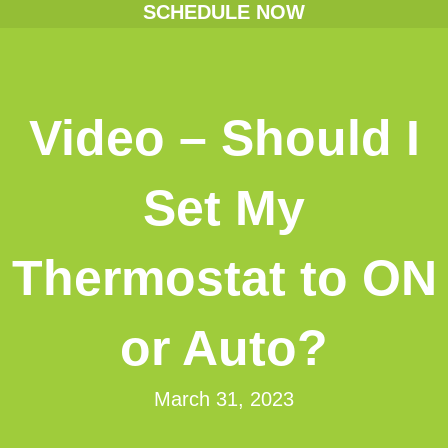
SCHEDULE NOW
Video – Should I
Set My
Thermostat to ON
or Auto?
March 31, 2023