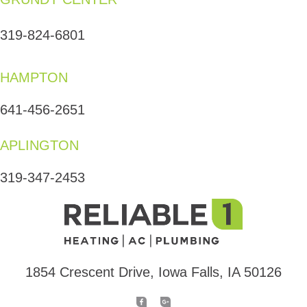
319-824-6801
HAMPTON
641-456-2651
APLINGTON
319-347-2453
1854 Crescent Drive, Iowa Falls, IA 50126