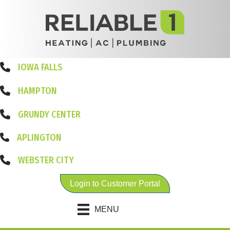
IOWA FALLS
HAMPTON
GRUNDY CENTER
APLINGTON
WEBSTER CITY
Login to Customer Portal
MENU