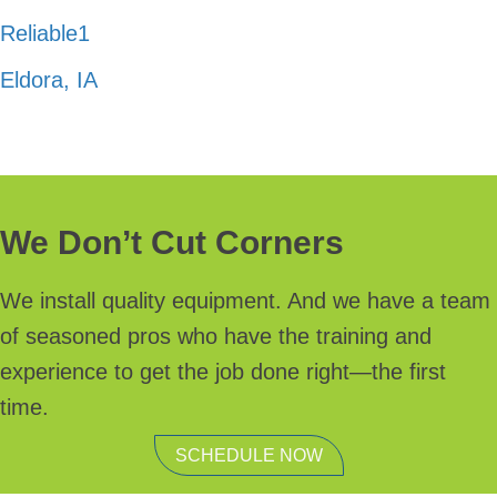
Reliable1
Eldora, IA
We Don’t Cut Corners
We install quality equipment. And we have a team
of seasoned pros who have the training and
experience to get the job done right—the first
time.
SCHEDULE NOW