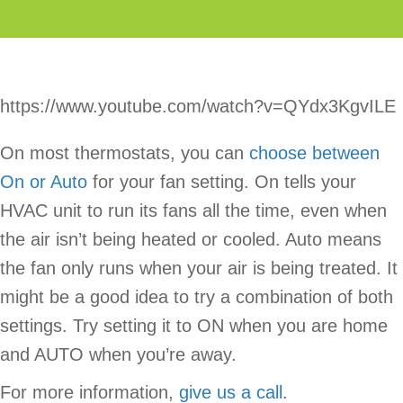
https://www.youtube.com/watch?v=QYdx3KgvILE
On most thermostats, you can
choose between
On or Auto
for your fan setting. On tells your
HVAC unit to run its fans all the time, even when
the air isn’t being heated or cooled. Auto means
the fan only runs when your air is being treated. It
might be a good idea to try a combination of both
settings. Try setting it to ON when you are home
and AUTO when you’re away.
For more information,
give us a call
.