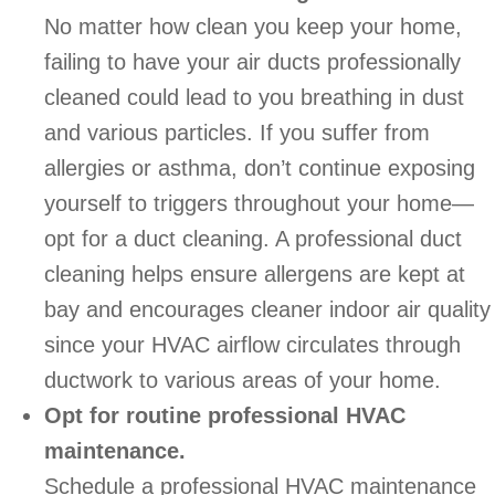
No matter how clean you keep your home,
failing to have your air ducts professionally
cleaned could lead to you breathing in dust
and various particles. If you suffer from
allergies or asthma, don’t continue exposing
yourself to triggers throughout your home—
opt for a duct cleaning. A professional duct
cleaning helps ensure allergens are kept at
bay and encourages cleaner indoor air quality
since your HVAC airflow circulates through
ductwork to various areas of your home.
Opt for routine professional HVAC
maintenance.
Schedule a professional HVAC maintenance