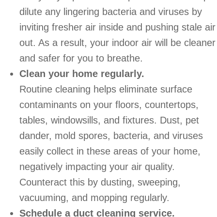
dilute any lingering bacteria and viruses by
inviting fresher air inside and pushing stale air
out. As a result, your indoor air will be cleaner
and safer for you to breathe.
Clean your home regularly.
Routine cleaning helps eliminate surface
contaminants on your floors, countertops,
tables, windowsills, and fixtures. Dust, pet
dander, mold spores, bacteria, and viruses
easily collect in these areas of your home,
negatively impacting your air quality.
Counteract this by dusting, sweeping,
vacuuming, and mopping regularly.
Schedule a duct cleaning service.