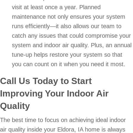
visit at least once a year. Planned
maintenance not only ensures your system
runs efficiently—it also allows our team to
catch any issues that could compromise your
system and indoor air quality. Plus, an annual
tune-up helps restore your system so that
you can count on it when you need it most.
Call Us Today to Start
Improving Your Indoor Air
Quality
The best time to focus on achieving ideal indoor
air quality inside your Eldora, IA home is always