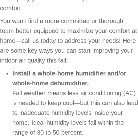
comfort.
You won’t find a more committed or thorough
team better equipped to maximize your comfort at
home—call us today to address your needs! Here
are some key ways you can start improving your
indoor air quality this fall:
Install a whole-home humidifier and/or
whole-home dehumidifier.
Fall weather means less air conditioning (AC)
is needed to keep cool—but this can also lead
to inadequate humidity levels inside your
home. Ideal humidity levels fall within the
range of 30 to 50 percent.