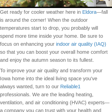
Get ready for cooler weather here in
Eldora
—fall
is around the corner! When the outdoor
temperatures start to drop, you probably will
spend more time inside your home. Be sure to
focus on enhancing your
indoor air quality (IAQ)
so that you can boost your overall home comfort
and enjoy the autumn season to its fullest.
To improve your air quality and transform your
Iowa home into the ideal living space you’ve
always wanted, turn to our
Reliable1
professionals. We are the leading heating,
ventilation, and air conditioning (HVAC) experts—
a company you can trust with your health and