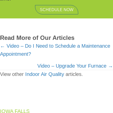
SCHEDULE NOW
Read More of Our Articles
Posts
← Video – Do I Need to Schedule a Maintenance
Appointment?
navigation
Video – Upgrade Your Furnace →
View other
Indoor Air Quality
articles.
IOWA FALLS