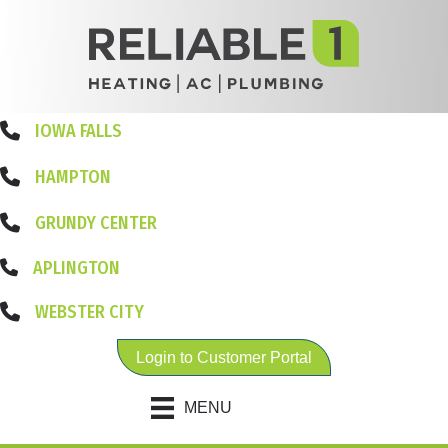
IOWA FALLS
HAMPTON
GRUNDY CENTER
APLINGTON
WEBSTER CITY
Login to Customer Portal
MENU