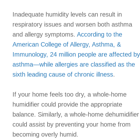
Inadequate humidity levels can result in
respiratory issues and worsen both asthma
and allergy symptoms.
According to the
American College of Allergy, Asthma, &
Immunology, 24 million people are affected by
asthma—while allergies are classified as the
sixth leading cause of chronic illness
.
If your home feels too dry, a whole-home
humidifier could provide the appropriate
balance. Similarly, a whole-home dehumidifier
could assist by preventing your home from
becoming overly humid.