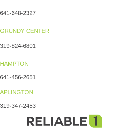
641-648-2327
GRUNDY CENTER
319-824-6801
HAMPTON
641-456-2651
APLINGTON
319-347-2453