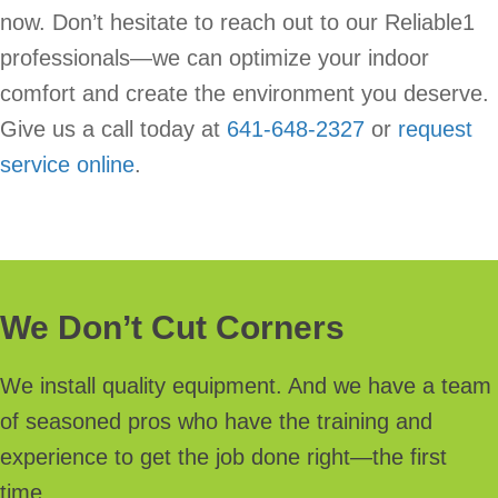
now. Don’t hesitate to reach out to our Reliable1
professionals—we can optimize your indoor
comfort and create the environment you deserve.
Give us a call today at
641-648-2327
or
request
service online
.
We Don’t Cut Corners
We install quality equipment. And we have a team
of seasoned pros who have the training and
experience to get the job done right—the first
time.