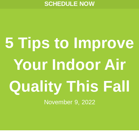
SCHEDULE NOW
5 Tips to Improve
Your Indoor Air
Quality This Fall
November 9, 2022