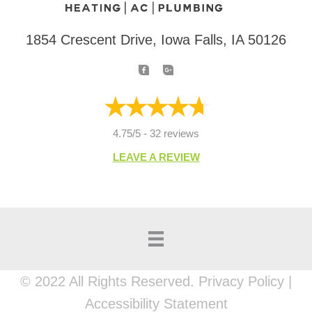
1854 Crescent Drive, Iowa Falls, IA 50126
4.75/5 -
32 reviews
LEAVE A REVIEW
© 2022 All Rights Reserved. Privacy Policy |
Accessibility Statement