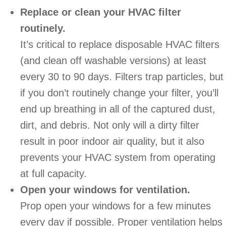
Replace or clean your HVAC filter
routinely.
It’s critical to replace disposable HVAC filters
(and clean off washable versions) at least
every 30 to 90 days. Filters trap particles, but
if you don’t routinely change your filter, you’ll
end up breathing in all of the captured dust,
dirt, and debris. Not only will a dirty filter
result in poor indoor air quality, but it also
prevents your HVAC system from operating
at full capacity.
Open your windows for ventilation.
Prop open your windows for a few minutes
every day if possible. Proper ventilation helps