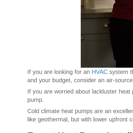
If you are looking for an
HVAC
system t
and your budget, consider an air-sourc
If you are worried about lackluster heat
pump.
Cold climate heat pumps are an excelle
like geothermal, but with lower upfront c