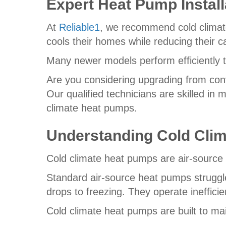
Expert Heat Pump Install
At
Reliable1
, we recommend cold climat
cools their homes while reducing their ca
Many newer models perform efficiently 
Are you considering upgrading from conv
Our qualified technicians are skilled in 
climate heat pumps.
Understanding Cold Cli
Cold climate heat pumps are air-source 
Standard air-source heat pumps struggl
drops to freezing. They operate inefficien
Cold climate heat pumps are built to mai