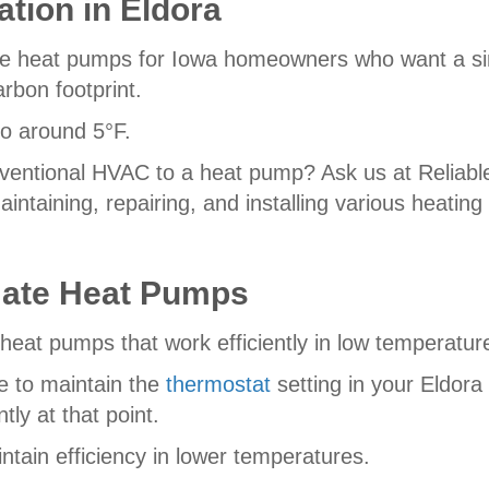
ation in Eldora
e heat pumps for Iowa homeowners who want a sing
rbon footprint.
to around 5°F.
entional HVAC to a heat pump? Ask us at Reliable1
maintaining, repairing, and installing various heatin
mate Heat Pumps
heat pumps that work efficiently in low temperatur
e to maintain the
thermostat
setting in your Eldor
tly at that point.
ntain efficiency in lower temperatures.