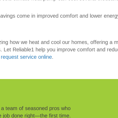
savings come in improved comfort and lower energy
zing how we heat and cool our homes, offering a m
ems. Let Reliable1 help you improve comfort and re
r
request service online
.
e a team of seasoned pros who
 job done right—the first time.