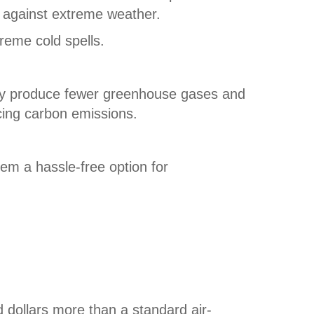
e against extreme weather.
reme cold spells.
hey produce fewer greenhouse gases and
cing carbon emissions.
em a hassle-free option for
 dollars more than a standard air-