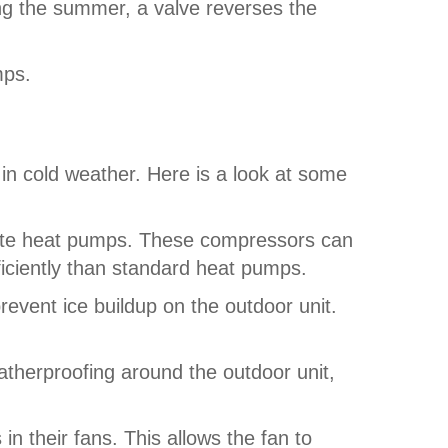
ing the summer, a valve reverses the
mps.
in cold weather. Here is a look at some
mate heat pumps. These compressors can
iciently than standard heat pumps.
vent ice buildup on the outdoor unit.
therproofing around the outdoor unit,
n their fans. This allows the fan to