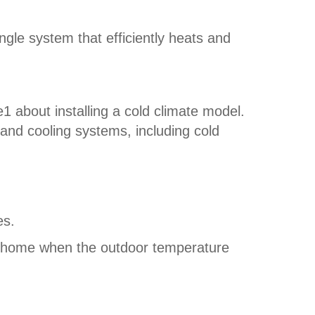
le system that efficiently heats and
 about installing a cold climate model.
g and cooling systems, including cold
es.
a home when the outdoor temperature