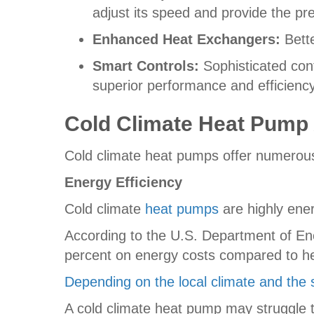
adjust its speed and provide the p
Enhanced Heat Exchangers:
Bette
Smart Controls:
Sophisticated cont
superior performance and efficiency
Cold Climate Heat Pump
Cold climate heat pumps offer numerou
Energy Efficiency
Cold climate
heat pumps
are highly ene
According to the U.S. Department of E
percent on energy costs compared to hea
Depending on the local climate and the 
A cold climate heat pump may struggle to