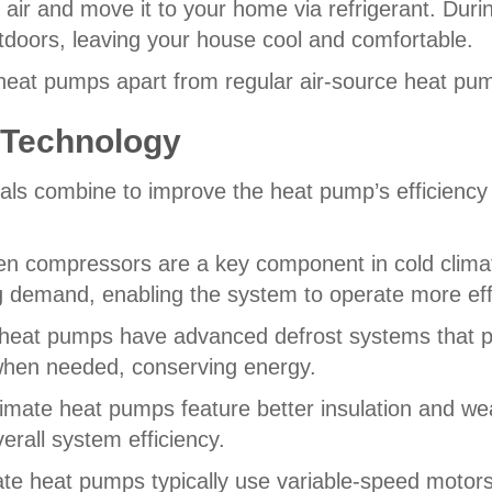
 air and move it to your home via refrigerant. Dur
outdoors, leaving your house cool and comfortable.
heat pumps apart from regular air-source heat pu
 Technology
ls combine to improve the heat pump’s efficiency 
ven compressors are a key component in cold cli
ng demand, enabling the system to operate more eff
heat pumps have advanced defrost systems that pre
when needed, conserving energy.
imate heat pumps feature better insulation and wea
erall system efficiency.
ate heat pumps typically use variable-speed motors i