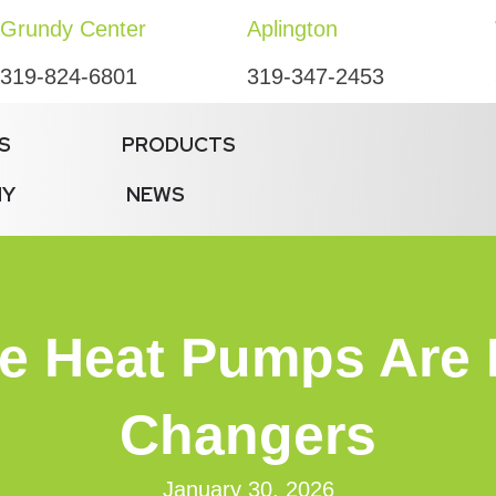
Grundy Center
Aplington
319-824-6801
319-347-2453
S
PRODUCTS
NY
NEWS
te Heat Pumps Ar
Changers
January 30, 2026