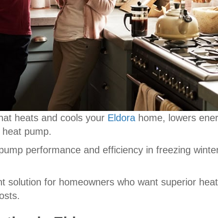
hat heats and cools your
Eldora
home, lowers energ
e heat pump.
 pump performance and efficiency in freezing winte
nt solution for homeowners who want superior heat
osts.