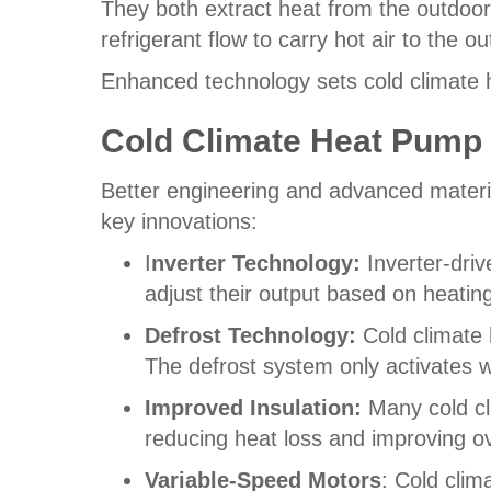
They both extract heat from the outdoor
refrigerant flow to carry hot air to the 
Enhanced technology sets cold climate 
Cold Climate Heat Pump
Better engineering and advanced materia
key innovations:
I
nverter Technology:
Inverter-dri
adjust their output based on heati
Defrost Technology:
Cold climate 
The defrost system only activates 
Improved Insulation:
Many cold cl
reducing heat loss and improving ov
Variable-Speed Motors
: Cold clim