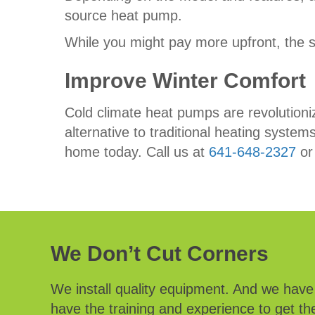
source heat pump.
While you might pay more upfront, the 
Improve Winter Comfort
Cold climate heat pumps are revolutioni
alternative to traditional heating syst
home today. Call us at
641-648-2327
o
We Don’t Cut Corners
We install quality equipment. And we hav
have the training and experience to get the