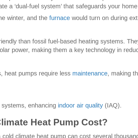
ate a ‘dual-fuel system’ that safeguards your hom
he winter, and the
furnace
would turn on during ext
iendly than fossil fuel-based heating systems. T
olar power, making them a key technology in redu
s, heat pumps require less
maintenance
, making th
on systems, enhancing
indoor air quality
(IAQ).
limate Heat Pump Cost?
 cold climate heat pump can cost several thousand