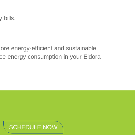
 bills.
ore energy-efficient and sustainable
duce energy consumption in your Eldora
SCHEDULE NOW