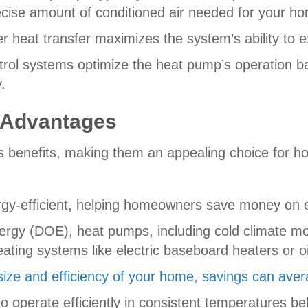
recise amount of conditioned air needed for your 
r heat transfer maximizes the system’s ability to ex
rol systems optimize the heat pump’s operation ba
.
 Advantages
s benefits, making them an appealing choice for 
rgy-efficient, helping homeowners save money on en
nergy (DOE), heat pumps, including cold climate 
ting systems like electric baseboard heaters or oi
size and efficiency of your home, savings can ave
 operate efficiently in consistent temperatures be