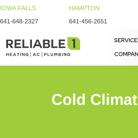
IOWA FALLS
HAMPTON
641-648-2327
641-456-2651
SERVICE
COMPA
Cold Clima