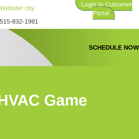
Login to Customer
Webster city
Portal
515-832-1981
SCHEDULE NO
e HVAC Game