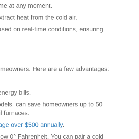
home at any moment.
tract heat from the cold air.
sed on real-time conditions, ensuring
homeowners. Here are a few advantages:
ergy bills.
models, can save homeowners up to 50
l furnaces.
rage over $500 annually
.
low 0° Fahrenheit. You can pair a cold