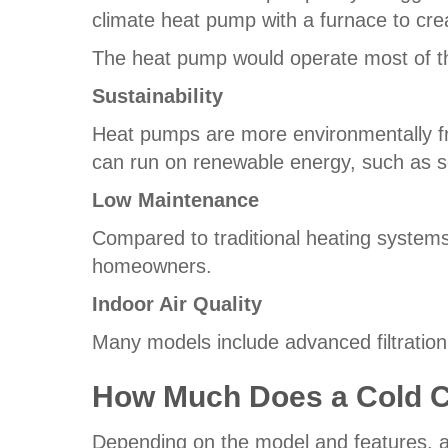
climate heat pump with a furnace to cre
The heat pump would operate most of t
Sustainability
Heat pumps are more environmentally fr
can run on renewable energy, such as s
Low Maintenance
Compared to traditional heating system
homeowners.
Indoor Air Quality
Many models include advanced filtrati
How Much Does a Cold C
Depending on the model and features, a