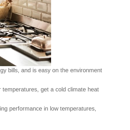
y bills, and is easy on the environment
r temperatures, get a cold climate heat
ing performance in low temperatures,