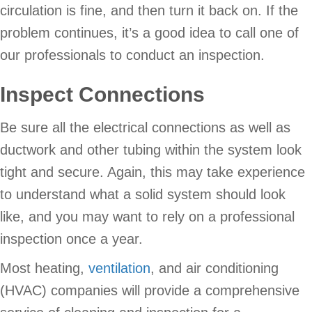
circulation is fine, and then turn it back on. If the
problem continues, it’s a good idea to call one of
our professionals to conduct an inspection.
Inspect Connections
Be sure all the electrical connections as well as
ductwork and other tubing within the system look
tight and secure. Again, this may take experience
to understand what a solid system should look
like, and you may want to rely on a professional
inspection once a year.
Most heating,
ventilation
, and air conditioning
(HVAC) companies will provide a comprehensive