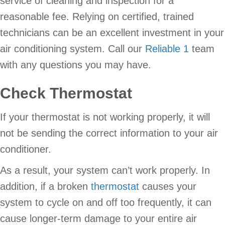
service of cleaning and inspection for a
reasonable fee. Relying on certified, trained
technicians can be an excellent investment in your
air conditioning system. Call our
Reliable 1
team
with any questions you may have.
Check Thermostat
If your thermostat is not working properly, it will
not be sending the correct information to your air
conditioner.
As a result, your system can’t work properly. In
addition, if a broken
thermostat
causes your
system to cycle on and off too frequently, it can
cause longer-term damage to your entire air