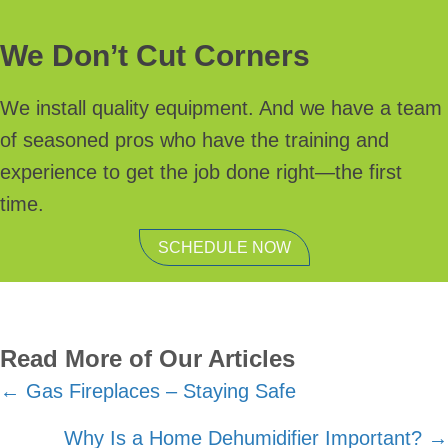
We Don’t Cut Corners
We install quality equipment. And we have a team
of seasoned pros who have the training and
experience to get the job done right—the first
time.
SCHEDULE NOW
Read More of Our Articles
Posts
← Gas Fireplaces – Staying Safe
navigation
Why Is a Home Dehumidifier Important? →