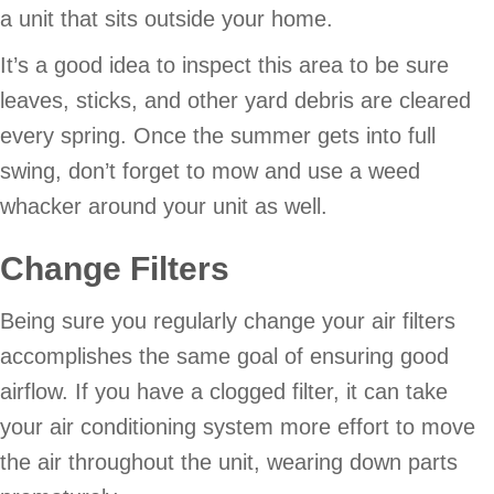
a unit that sits outside your home.
It’s a good idea to inspect this area to be sure
leaves, sticks, and other yard debris are cleared
every spring. Once the summer gets into full
swing, don’t forget to mow and use a weed
whacker around your unit as well.
Change Filters
Being sure you regularly change your air filters
accomplishes the same goal of ensuring good
airflow. If you have a clogged filter, it can take
your air conditioning system more effort to move
the air throughout the unit, wearing down parts