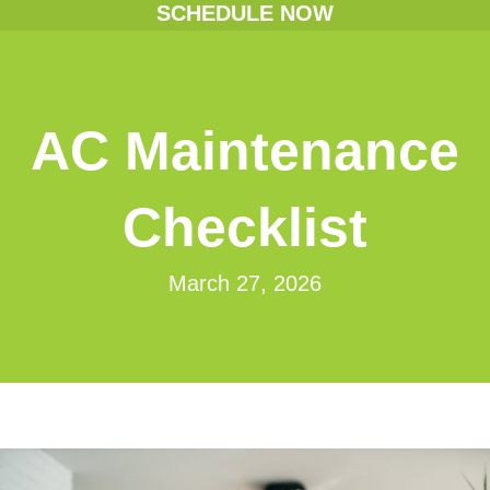
SCHEDULE NOW
AC Maintenance
Checklist
March 27, 2026