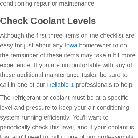
conditioning repair or maintenance.
Check Coolant Levels
Although the first three items on the checklist are
easy for just about any
Iowa
homeowner to do,
the remainder of these items may take a bit more
experience. If you are uncomfortable with any of
these additional maintenance tasks, be sure to
call in one of our
Reliable 1
professionals to help.
The refrigerant or coolant must be at a specific
level and pressure to keep your air conditioning
system running efficiently. You’ll want to
periodically check this level, and if your coolant is
low, you’ll need to call in one of our professionals