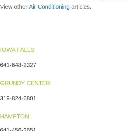
View other
Air Conditioning
articles.
IOWA FALLS
641-648-2327
GRUNDY CENTER
319-824-6801
HAMPTON
641-456-2651