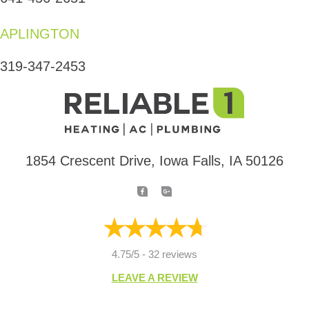
APLINGTON
319-347-2453
1854 Crescent Drive, Iowa Falls, IA 50126
4.75/5 -
32 reviews
LEAVE A REVIEW