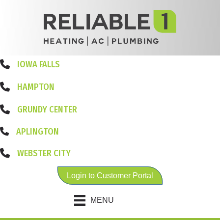
IOWA FALLS
HAMPTON
GRUNDY CENTER
APLINGTON
WEBSTER CITY
Login to Customer Portal
MENU