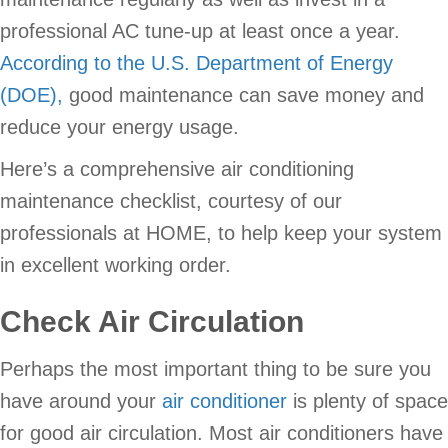
professional AC tune-up at least once a year.
According to the U.S. Department of Energy
(DOE),
good maintenance can save money and
reduce your energy usage.
Here’s a comprehensive air conditioning
maintenance checklist, courtesy of our
professionals at HOME, to help keep your system
in excellent working order.
Check Air Circulation
Perhaps the most important thing to be sure you
have around your
air conditioner
is plenty of space
for good air circulation. Most air conditioners have