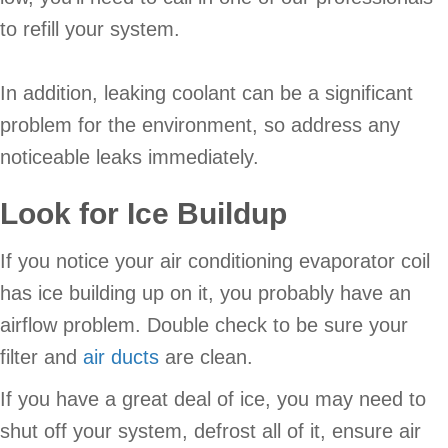
to refill your system.
In addition, leaking coolant can be a significant
problem for the environment, so address any
noticeable leaks immediately.
Look for Ice Buildup
If you notice your air conditioning evaporator coil
has ice building up on it, you probably have an
airflow problem. Double check to be sure your
filter and
air ducts
are clean.
If you have a great deal of ice, you may need to
shut off your system, defrost all of it, ensure air