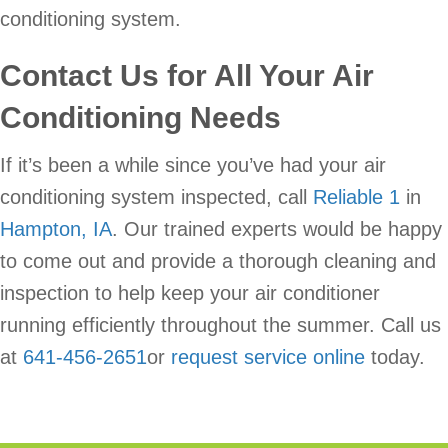
conditioning system.
Contact Us for All Your Air
Conditioning Needs
If it’s been a while since you’ve had your air
conditioning system inspected, call
Reliable 1
in
Hampton, IA
. Our trained experts would be happy
to come out and provide a thorough cleaning and
inspection to help keep your air conditioner
running efficiently throughout the summer. Call us
at
641-456-2651
or
request service online
today.