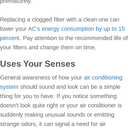
prematurely.
Replacing a clogged filter with a clean one can
lower your
AC’s energy consumption by up to 15
percent
. Pay attention to the recommended life of
your filters and change them on time.
Uses Your Senses
General awareness of how your
air conditioning
system
should sound and look can be a simple
thing for you to have. If you notice something
doesn’t look quite right or your air conditioner is
suddenly making unusual sounds or emitting
strange odors, it can signal a need for air