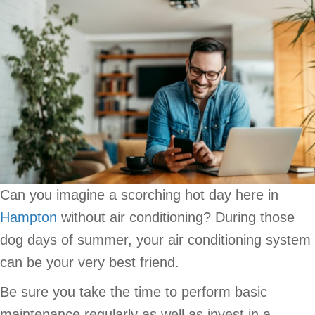
Can you imagine a scorching hot day here in
Hampton
without air conditioning? During those
dog days of summer, your air conditioning system
can be your very best friend.
Be sure you take the time to perform basic
maintenance regularly as well as invest in a