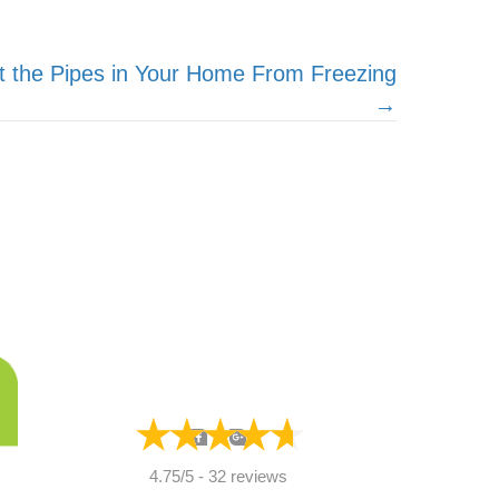
t the Pipes in Your Home From Freezing
→
4.75/5 -
32 reviews