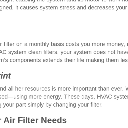
gned, it causes system stress and decreases your s
filter on a monthly basis costs you more money, in 
C system clean filters, your system does not have 
m’s components extends their life making them les
int
d all her resources is more important than ever. Wh
ssed—using more energy. These days, HVAC systems 
 your part simply by changing your filter.
r Air Filter Needs