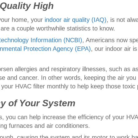
 Quality High
e your home, your
indoor air quality (IAQ)
, is not alw
are a couple worthwhile statistics to know.
technology Information (NCBI)
, Americans now spe
nmental Protection Agency (EPA)
, our indoor air i
sen allergies and respiratory illnesses, such as a
ase and cancer. In other words, keeping the air you
 your HVAC filter monthly to help keep those toxic p
ncy of Your System
is, you can help increase the efficiency of your HV
ng furnaces and air conditioners.
 through, causing the system and its motor to work 