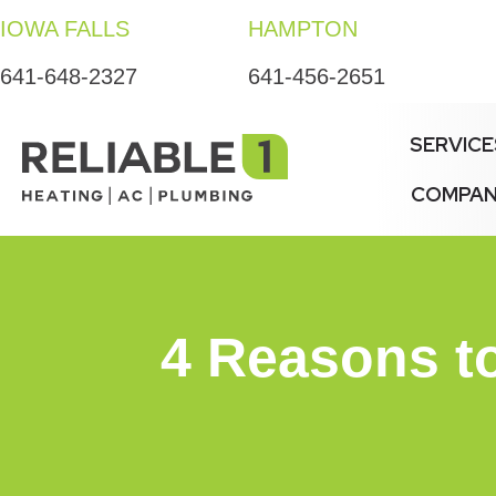
IOWA FALLS
HAMPTON
641-648-2327
641-456-2651
SERVICE
COMPA
4 Reasons to