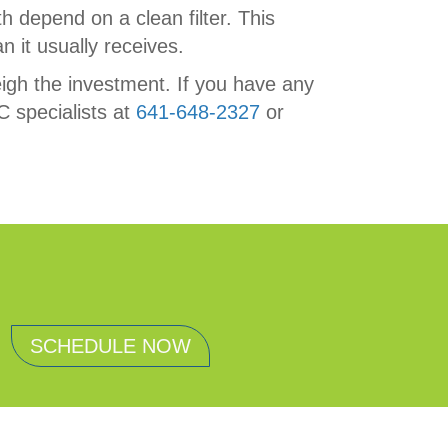
h depend on a clean filter. This
n it usually receives.
weigh the investment. If you have any
C specialists at
641-648-2327
or
SCHEDULE NOW