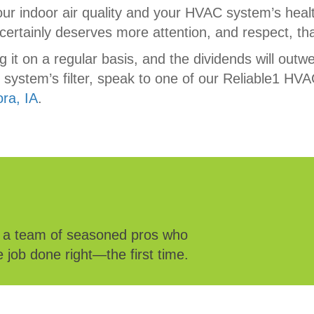
our indoor air quality and your HVAC system’s healt
ertainly deserves more attention, and respect, tha
ing it on a regular basis, and the dividends will out
ystem’s filter, speak to one of our Reliable1 HVA
ora, IA
.
e a team of seasoned pros who
 job done right—the first time.