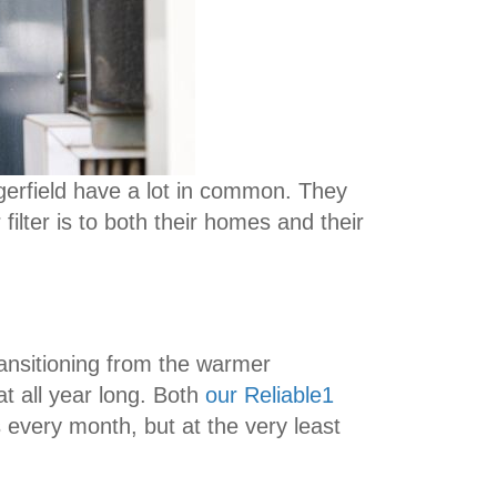
ngerfield have a lot in common. They
filter is to both their homes and their
ransitioning from the warmer
at all year long. Both
our Reliable1
 every month, but at the very least