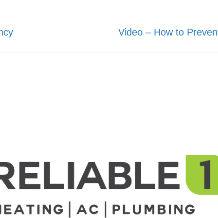
ncy
Video – How to Preven