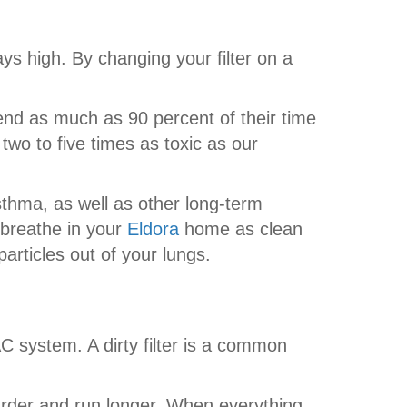
ays high. By changing your filter on a
nd as much as 90 percent of their time
s two to five times as toxic as our
sthma, as well as other long-term
 breathe in your
Eldora
home as clean
articles out of your lungs.
AC system. A dirty filter is a common
harder and run longer. When everything