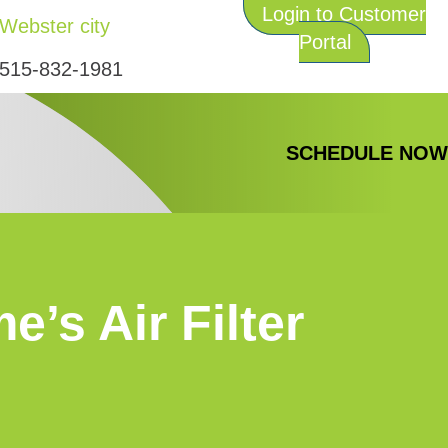
Login to Customer
Webster city
Portal
515-832-1981
SCHEDULE NO
’s Air Filter