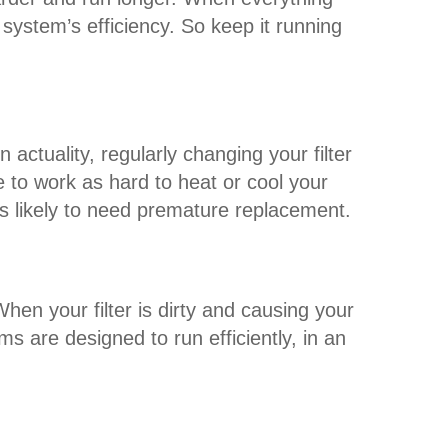
ystem’s efficiency. So keep it running
actuality, regularly changing your filter
to work as hard to heat or cool your
s likely to need premature replacement.
en your filter is dirty and causing your
are designed to run efficiently, in an