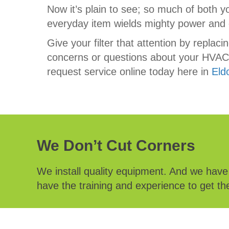
Now it’s plain to see; so much of both y
everyday item wields mighty power and c
Give your filter that attention by replac
concerns or questions about your HVAC s
request service online today here in
Eld
We Don’t Cut Corners
We install quality equipment. And we hav
have the training and experience to get the