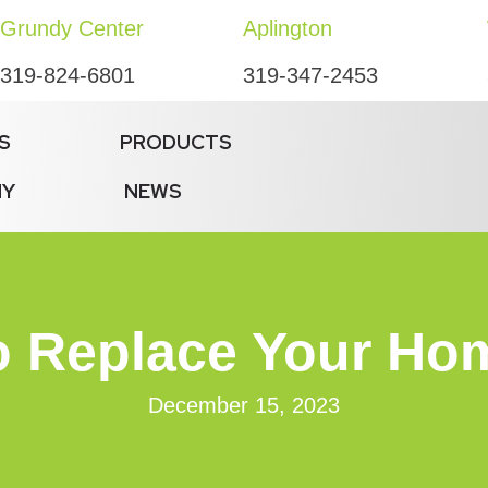
Grundy Center
Aplington
319-824-6801
319-347-2453
S
PRODUCTS
NY
NEWS
 Replace Your Home
December 15, 2023