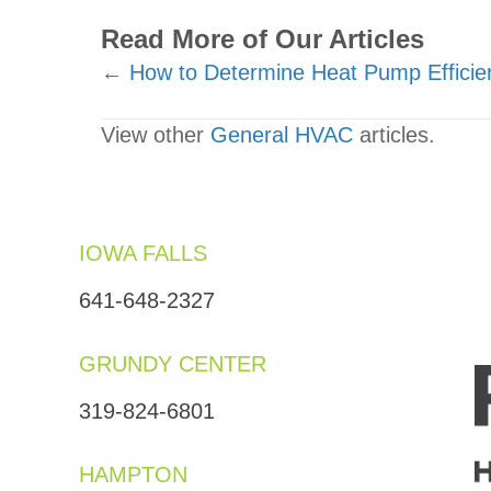
Read More of Our Articles
Posts
← How to Determine Heat Pump Efficie
navigation
View other
General HVAC
articles.
IOWA FALLS
641-648-2327
GRUNDY CENTER
319-824-6801
HAMPTON