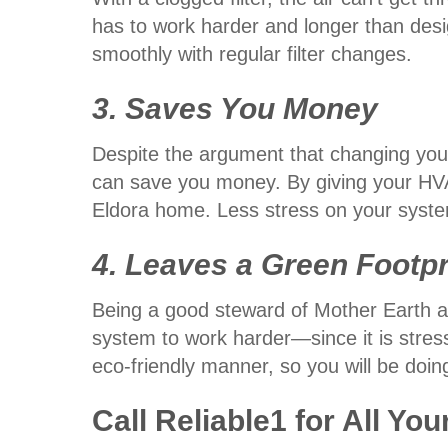
has to work harder and longer than desi
smoothly with regular filter changes.
3. Saves You Money
Despite the argument that changing your 
can save you money. By giving your HVA
Eldora home. Less stress on your syste
4. Leaves a Green Footpr
Being a good steward of Mother Earth an
system to work harder—since it is stre
eco-friendly manner, so you will be doing
Call Reliable1 for All You