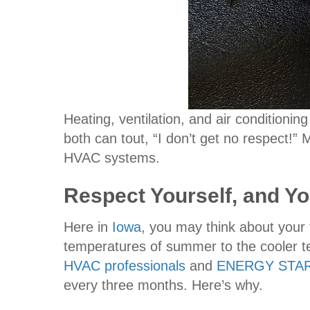
Heating, ventilation, and air condition
both can tout, “I don’t get no respect!” 
HVAC systems.
Respect Yourself, and You
Here in
Iowa
, you may think about your 
temperatures of summer to the cooler tem
HVAC professionals
and
ENERGY STA
every three months. Here’s why.