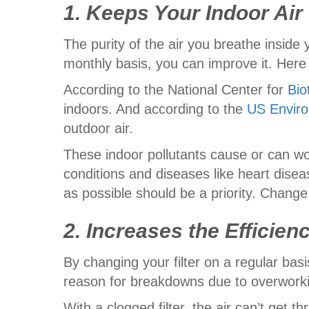
1. Keeps Your Indoor Air
The purity of the air you breathe insid
monthly basis, you can improve it. Here 
According to the National Center for
Bio
indoors. And according to the
US Enviro
outdoor air.
These indoor pollutants cause or can wor
conditions and diseases like heart dise
as possible should be a priority. Change
2. Increases the Efficie
By changing your filter on a regular bas
reason for breakdowns due to overworki
With a clogged filter, the air can’t get