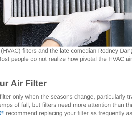
ing (HVAC) filters and the late comedian Rodney Da
Most people do not realize how pivotal the HVAC air 
r Air Filter
filter only when the seasons change, particularly t
ps of fall, but filters need more attention than th
R
recommend replacing your filter as frequently as
®